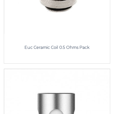
Euc Ceramic Coil 0.5 Ohms Pack