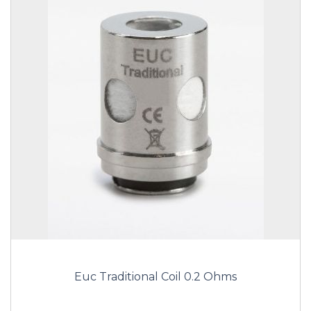
Euc Traditional Coil 0.2 Ohms