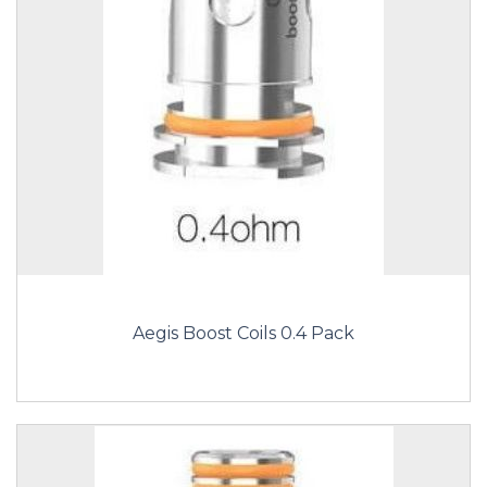
Aegis Boost Coils 0.4 Pack