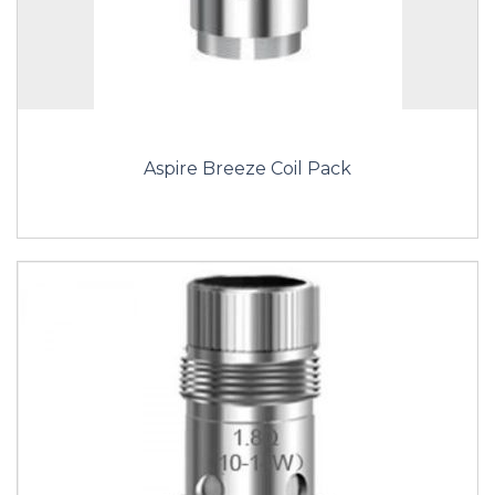
Aspire Breeze Coil Pack