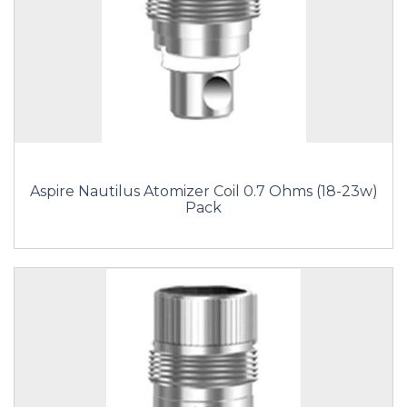
Aspire Nautilus Atomizer Coil 0.7 Ohms (18-23w)
Pack