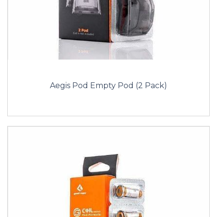
Aegis Pod Empty Pod (2 Pack)