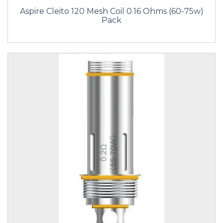
Aspire Cleito 120 Mesh Coil 0.16 Ohms (60-75w)
Pack