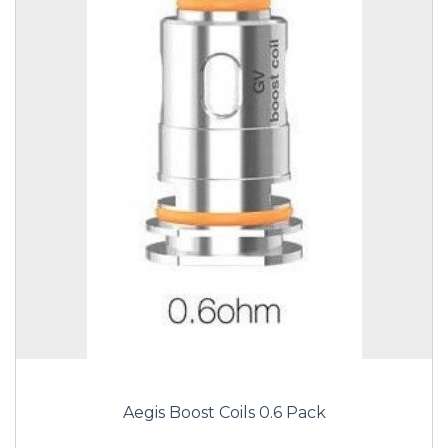
Aegis Boost Coils 0.6 Pack