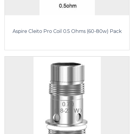
Aspire Cleito Pro Coil 0.5 Ohms (60-80w) Pack