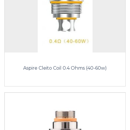
Aspire Cleito Coil 0.4 Ohms (40-60w)