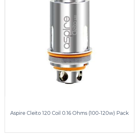
Aspire Cleito 120 Coil 0.16 Ohms (100-120w) Pack