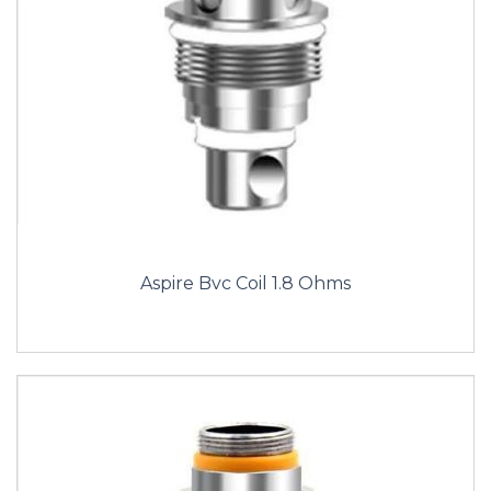
Aspire Bvc Coil 1.8 Ohms