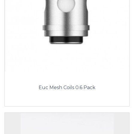
Euc Mesh Coils 0.6 Pack