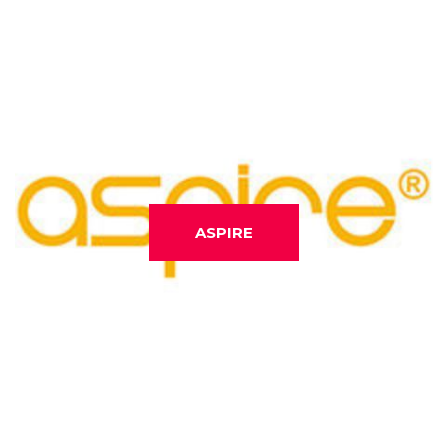
ASPIRE