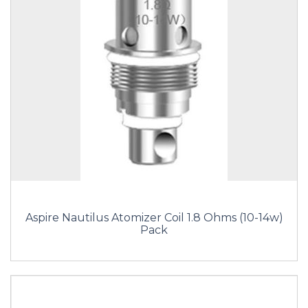
Aspire Nautilus Atomizer Coil 1.8 Ohms (10-14w)
Pack