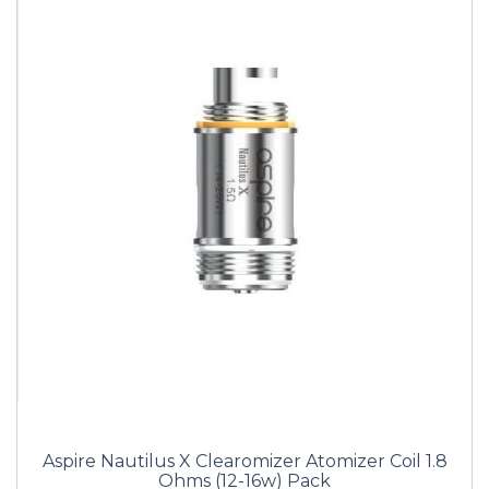
Aspire Nautilus X Clearomizer Atomizer Coil 1.8
Ohms (12-16w) Pack