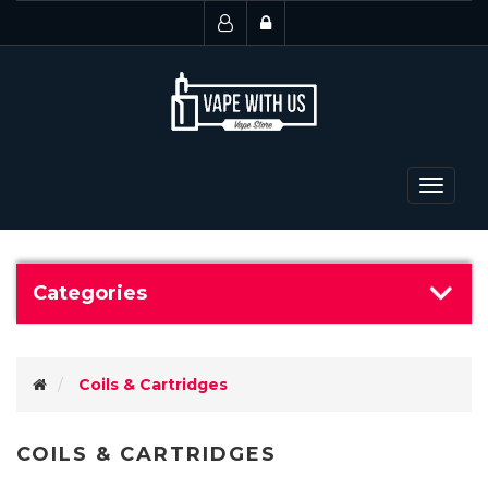
Toggle
navigat
Categories
Coils & Cartridges
COILS & CARTRIDGES