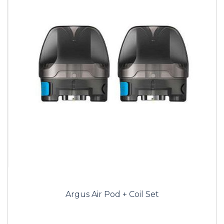
Argus Air Pod + Coil Set