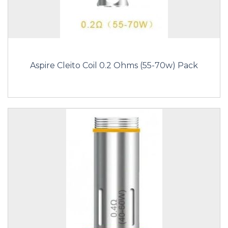
Aspire Cleito Coil 0.2 Ohms (55-70w) Pack