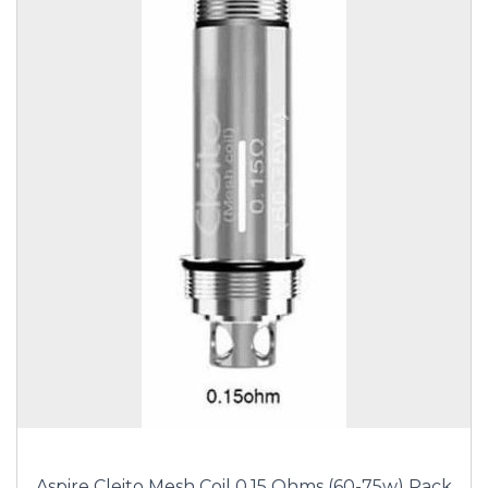
Aspire Cleito Mesh Coil 0.15 Ohms (60-75w) Pack