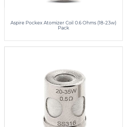
Aspire Pockex Atomizer Coil 0.6 Ohms (18-23w)
Pack