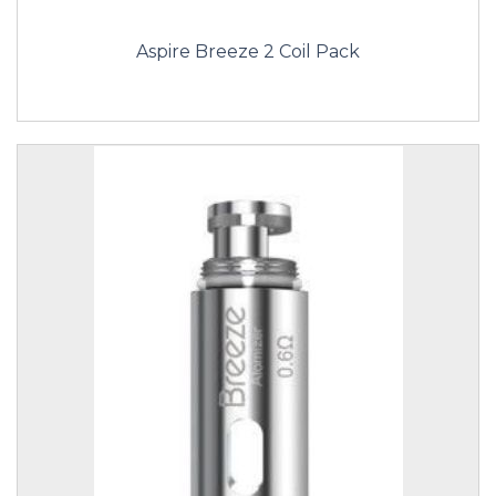
Aspire Breeze 2 Coil Pack