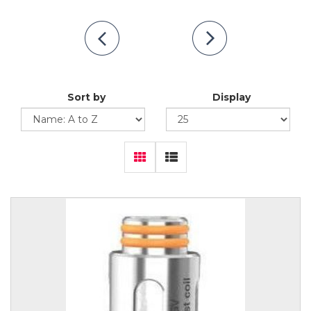
Sort by
Display