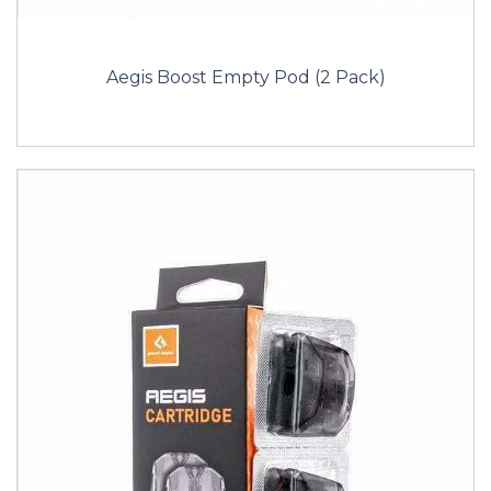
Aegis Boost Empty Pod (2 Pack)