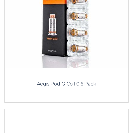
Aegis Pod G Coil 0.6 Pack