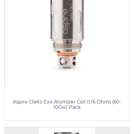
Aspire Cleito Exo Atomizer Coil 0.16 Ohms (60-
100w) Pack