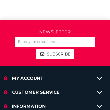
NEWSLETTER
SUBSCRIBE
MY ACCOUNT
CUSTOMER SERVICE
INFORMATION