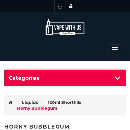
Toggle
navigat
Categories
Liquids
120ml Shortfills
Horny Bubblegum
HORNY BUBBLEGUM