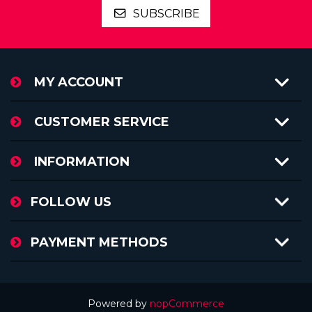
SUBSCRIBE
MY ACCOUNT
CUSTOMER SERVICE
INFORMATION
FOLLOW US
PAYMENT METHODS
Powered by
nopCommerce