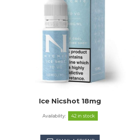
Ice Nicshot 18mg
Availability:
42 in stock