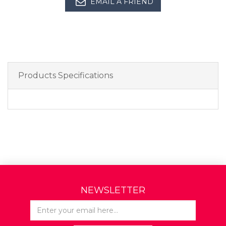
EMAIL A FRIEND
Products Specifications
NEWSLETTER