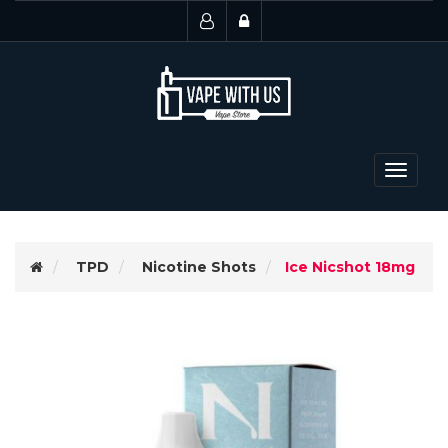
Toggle
navigat
TPD
Nicotine Shots
Ice Nicshot 18mg