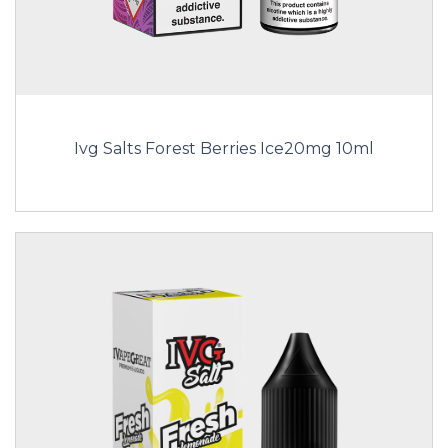
Ivg Salts Forest Berries Ice20mg 10ml