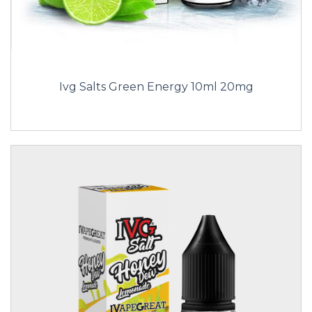
Ivg Salts Green Energy 10ml 20mg