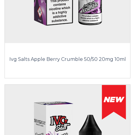
Ivg Salts Apple Berry Crumble 50/50 20mg 10ml