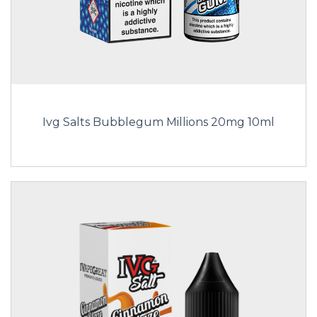
Ivg Salts Bubblegum Millions 20mg 10ml