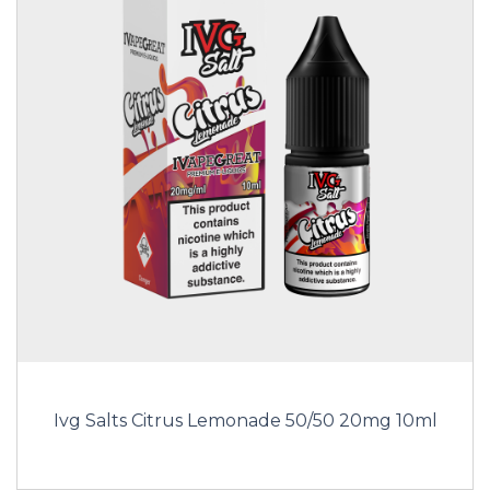
Ivg Salts Citrus Lemonade 50/50 20mg 10ml