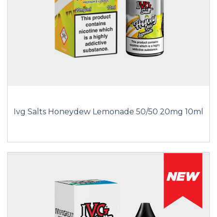
Ivg Salts Honeydew Lemonade 50/50 20mg 10ml