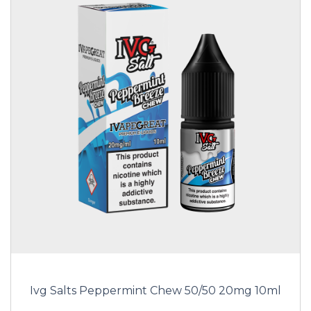
Ivg Salts Peppermint Chew 50/50 20mg 10ml