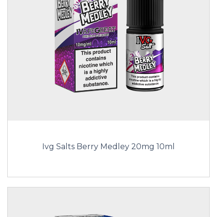
Ivg Salts Berry Medley 20mg 10ml