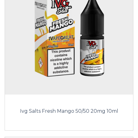
Ivg Salts Fresh Mango 50/50 20mg 10ml