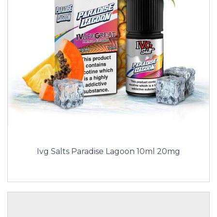
Ivg Salts Paradise Lagoon 10ml 20mg