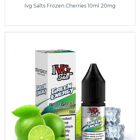
Ivg Salts Frozen Cherries 10ml 20mg