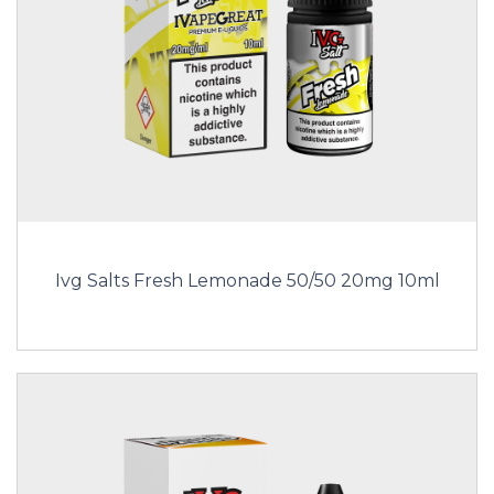
Ivg Salts Fresh Lemonade 50/50 20mg 10ml