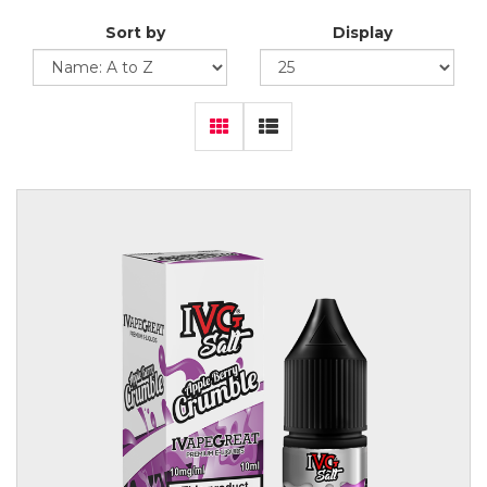
Sort by
Display