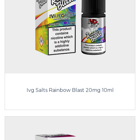
Ivg Salts Rainbow Blast 20mg 10ml