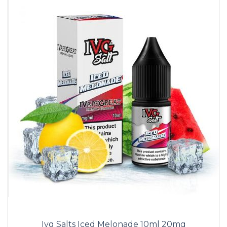
Ivg Salts Iced Melonade 10ml 20mg