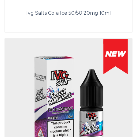
Ivg Salts Cola Ice 50/50 20mg 10ml