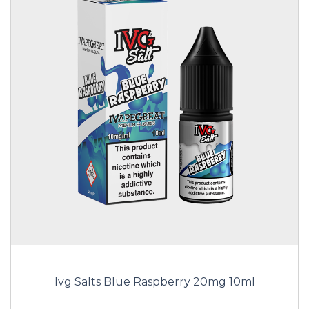
Ivg Salts Blue Raspberry 20mg 10ml