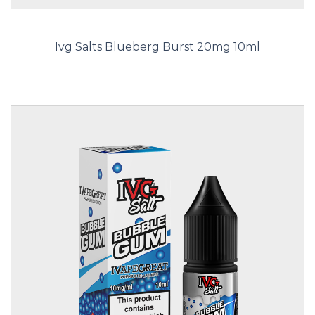
Ivg Salts Blueberg Burst 20mg 10ml