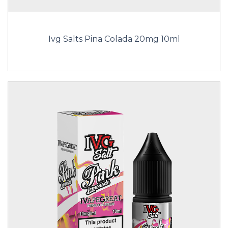
Ivg Salts Pina Colada 20mg 10ml