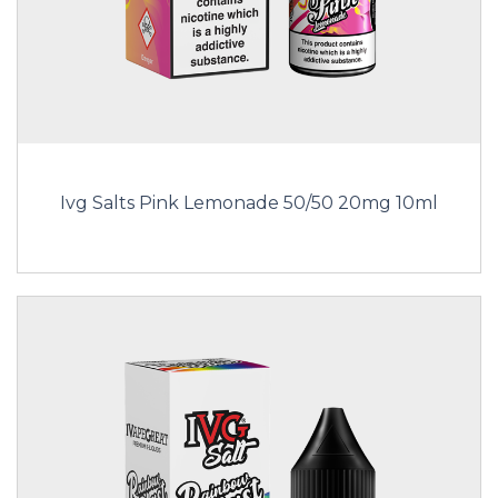
Ivg Salts Pink Lemonade 50/50 20mg 10ml