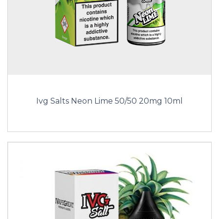
Ivg Salts Neon Lime 50/50 20mg 10ml