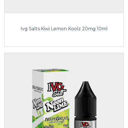
Ivg Salts Kiwi Lemon Koolz 20mg 10ml