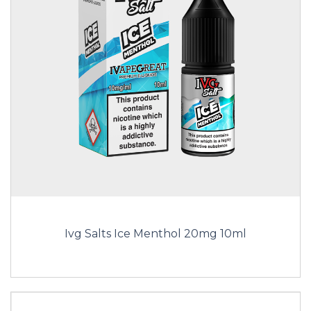
Ivg Salts Ice Menthol 20mg 10ml