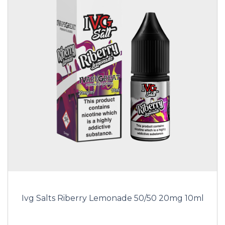
Ivg Salts Riberry Lemonade 50/50 20mg 10ml