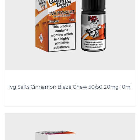
Ivg Salts Cinnamon Blaze Chew 50/50 20mg 10ml