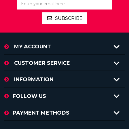
SUBSCRIBE
MY ACCOUNT
CUSTOMER SERVICE
INFORMATION
FOLLOW US
PAYMENT METHODS