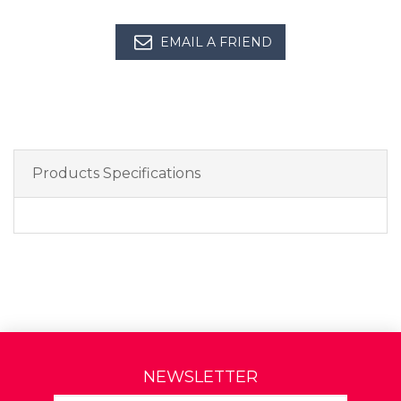
EMAIL A FRIEND
Products Specifications
NEWSLETTER