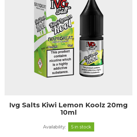
Ivg Salts Kiwi Lemon Koolz 20mg
10ml
Availability:
5 in stock