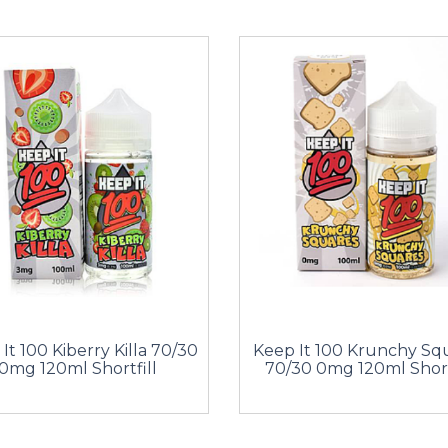
It 100 Kiberry Killa 70/30
Keep It 100 Krunchy Sq
0mg 120ml Shortfill
70/30 0mg 120ml Short