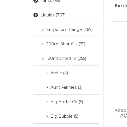
Tanks (65)
Sort 
Liquids (767)
Emporium Range (267)
200ml Shortfills (25)
120ml Shortfills (255)
Arctic (4)
Aunt Fannies (3)
Big Bottle Co (5)
Keep 
70/
Big Bubble (5)