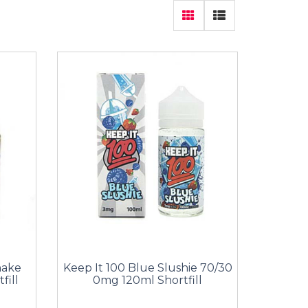
hake
Keep It 100 Blue Slushie 70/30
fill
0mg 120ml Shortfill