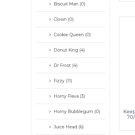
Biscuit Man (0)
Clown (0)
Cookie Queen (0)
Donut King (4)
Dr Frost (4)
Fizzy (11)
Horny Flava (3)
Keep
Horny Bubblegum (0)
70/
Juice Head (6)