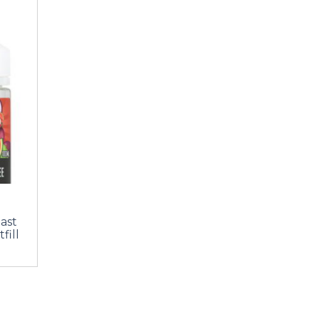
last
fill