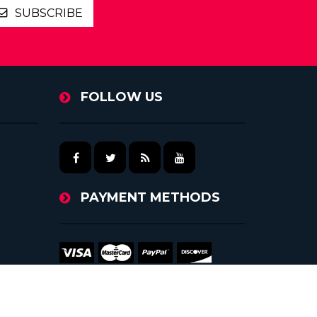
SUBSCRIBE
FOLLOW US
PAYMENT METHODS