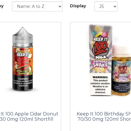
by
Display
It 100 Apple Cidar Donut
Keep It 100 Birthday S
30 0mg 120ml Shortfill
70/30 0mg 120ml Short