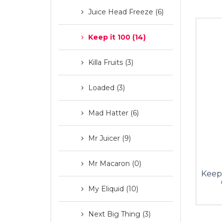
Juice Head Freeze (6)
Keep it 100 (14)
Killa Fruits (3)
Loaded (3)
Mad Hatter (6)
Mr Juicer (9)
Mr Macaron (0)
Keep 
My Eliquid (10)
Next Big Thing (3)