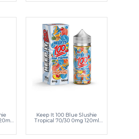
hie
Keep It 100 Blue Slushie
20ml
Tropical 70/30 0mg 120ml
Shortfill