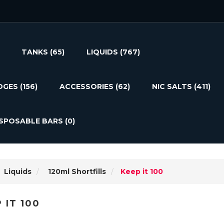
TANKS
(65)
LIQUIDS
(767)
DGES
(156)
ACCESSORIES
(62)
NIC SALTS
(411)
ISPOSABLE BARS
(0)
Liquids
120ml Shortfills
Keep it 100
 IT 100