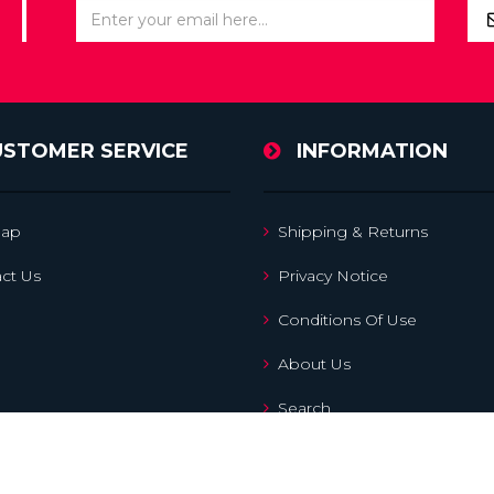
USTOMER SERVICE
INFORMATION
map
Shipping & Returns
ct Us
Privacy Notice
Conditions Of Use
About Us
Search