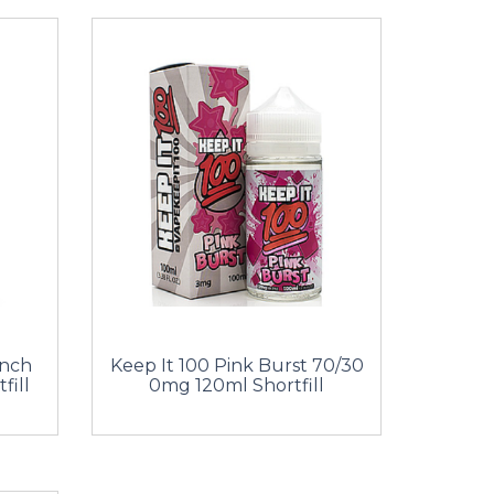
unch
Keep It 100 Pink Burst 70/30
fill
0mg 120ml Shortfill