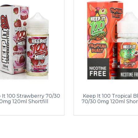
 It 100 Strawberry 70/30
Keep It 100 Tropical B
0mg 120ml Shortfill
70/30 0mg 120ml Short