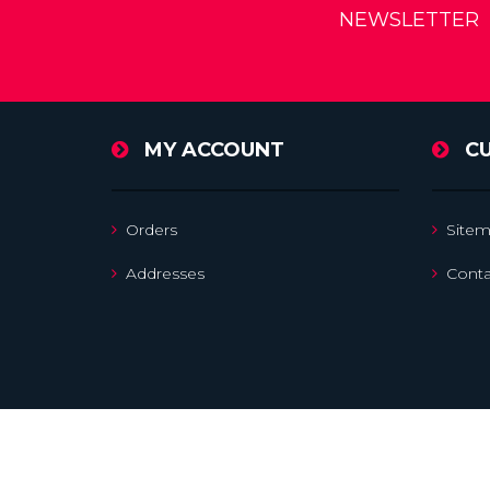
NEWSLETTER
MY ACCOUNT
C
Orders
Site
Addresses
Conta