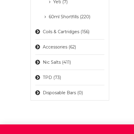
Yeti (7)
60ml Shortfills (220)
Coils & Cartridges (156)
Accessories (62)
Nic Salts (411)
TPD (73)
Disposable Bars (0)