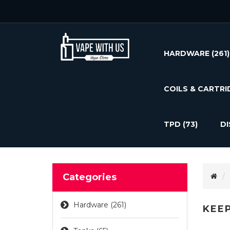
HARDWARE
(261)
COILS & CARTRI
TPD
(73)
D
Categories
Hardware (261)
KEEP