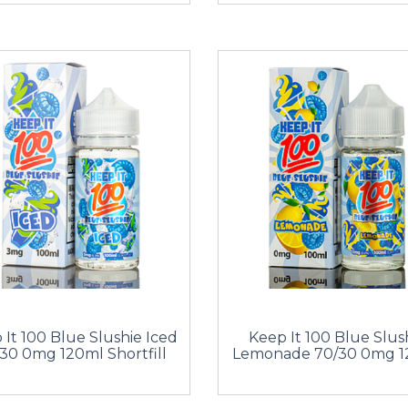
 It 100 Blue Slushie Iced
Keep It 100 Blue Slus
30 0mg 120ml Shortfill
Lemonade 70/30 0mg 1
Shortfill