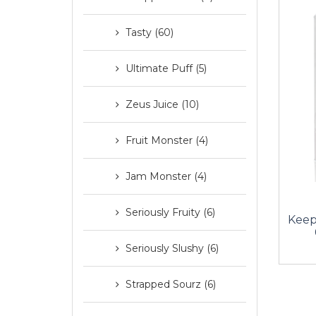
Tasty (60)
Ultimate Puff (5)
Zeus Juice (10)
Fruit Monster (4)
Jam Monster (4)
Seriously Fruity (6)
Keep
Seriously Slushy (6)
Strapped Sourz (6)