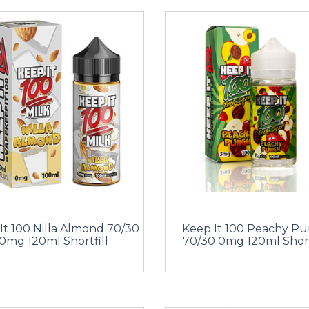
It 100 Nilla Almond 70/30
Keep It 100 Peachy P
0mg 120ml Shortfill
70/30 0mg 120ml Short