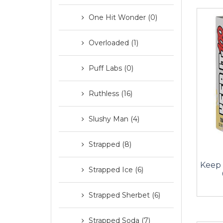
One Hit Wonder (0)
Overloaded (1)
Puff Labs (0)
Ruthless (16)
Slushy Man (4)
Strapped (8)
Keep 
Strapped Ice (6)
Strapped Sherbet (6)
Strapped Soda (7)