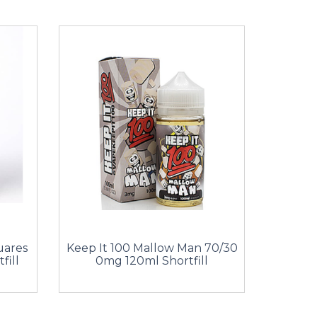
uares
Keep It 100 Mallow Man 70/30
fill
0mg 120ml Shortfill