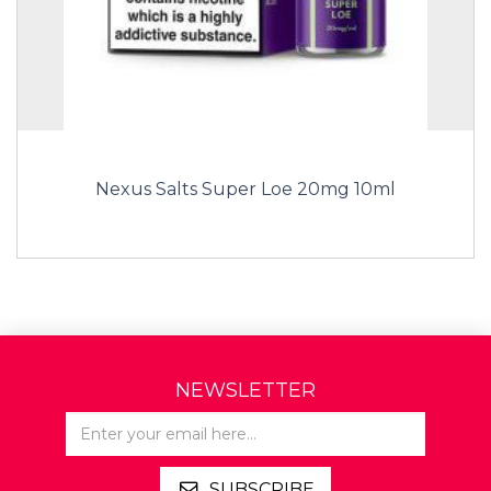
Nexus Salts Super Loe 20mg 10ml
NEWSLETTER
SUBSCRIBE