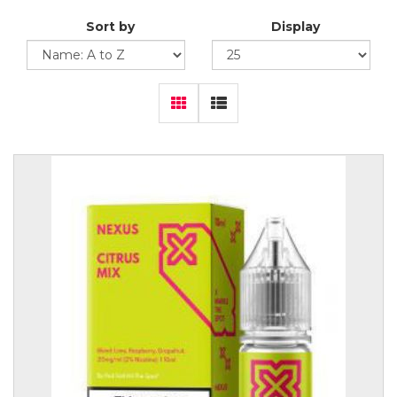
Sort by
Display