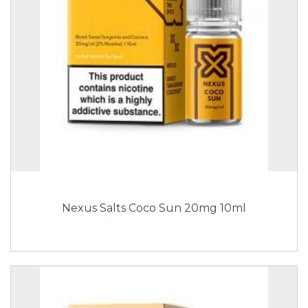
Nexus Salts Coco Sun 20mg 10ml