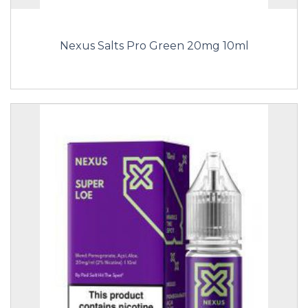
Nexus Salts Pro Green 20mg 10ml