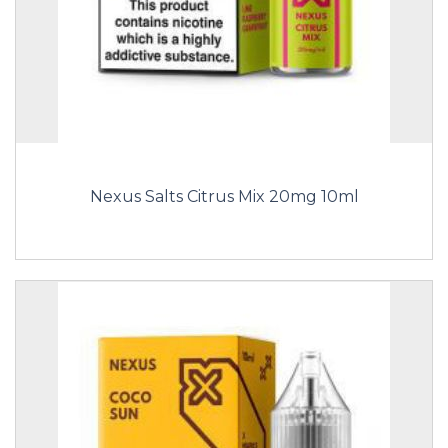
Nexus Salts Citrus Mix 20mg 10ml