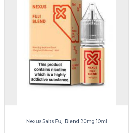
Nexus Salts Fuji Blend 20mg 10ml