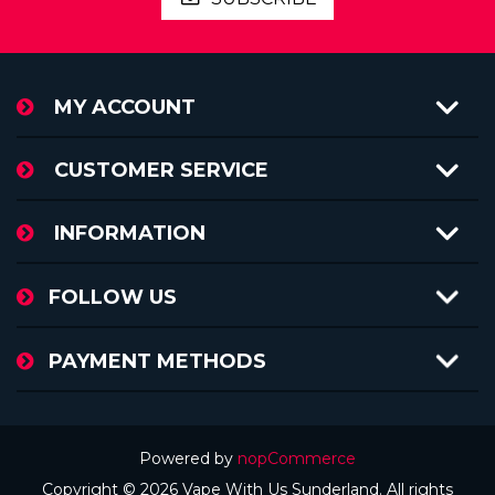
MY ACCOUNT
CUSTOMER SERVICE
INFORMATION
FOLLOW US
PAYMENT METHODS
Powered by
nopCommerce
Copyright © 2026 Vape With Us Sunderland. All rights