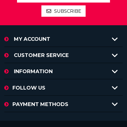
SUBSCRIBE
MY ACCOUNT
CUSTOMER SERVICE
INFORMATION
FOLLOW US
PAYMENT METHODS