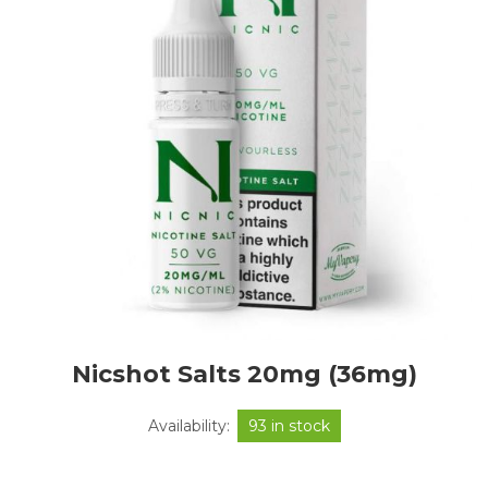
Nicshot Salts 20mg (36mg)
Availability:
93 in stock