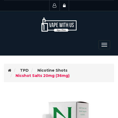
Toggle
navigat
TPD
Nicotine Shots
Nicshot Salts 20mg (36mg)