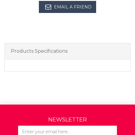
EMAIL A FRIEND
Products Specifications
NEWSLETTER