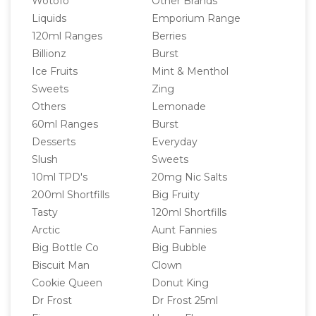
Wotofo
Other Brands
Liquids
Emporium Range
120ml Ranges
Berries
Billionz
Burst
Ice Fruits
Mint & Menthol
Sweets
Zing
Others
Lemonade
60ml Ranges
Burst
Desserts
Everyday
Slush
Sweets
10ml TPD's
20mg Nic Salts
200ml Shortfills
Big Fruity
Tasty
120ml Shortfills
Arctic
Aunt Fannies
Big Bottle Co
Big Bubble
Biscuit Man
Clown
Cookie Queen
Donut King
Dr Frost
Dr Frost 25ml