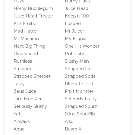
Fizzy
Horny Flava
Horny Bubblegum
Juice Head
Juice Head Freeze
Keep it 100
Killa Fruits
Loaded
Mad Hatter
Mr Juicer
Mr Macaron
My Eliquid
Next Big Thing
One Hit Wonder
Overloaded
Puff Labs
Ruthless
Slushy Man
Strapped
Strapped Ice
Strapped Sherbet
Strapped Soda
Tasty
Ultimate Puff
Zeus Juice
Fruit Monster
Jam Monster
Seriously Fruity
Seriously Slushy
Strapped Sourz
Yeti
60ml Shortfills
Airways
Aisu
Aqua
Beard X