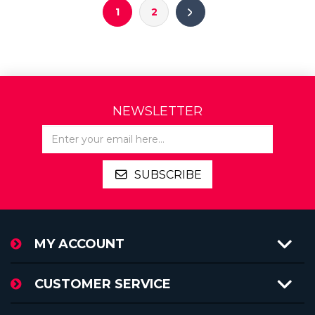
1
2
NEWSLETTER
SUBSCRIBE
MY ACCOUNT
CUSTOMER SERVICE