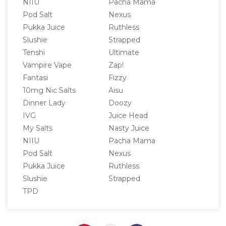
NIIU
Pacha Mama
Pod Salt
Nexus
Pukka Juice
Ruthless
Slushie
Strapped
Tenshi
Ultimate
Vampire Vape
Zap!
Fantasi
Fizzy
10mg Nic Salts
Aisu
Dinner Lady
Doozy
IVG
Juice Head
My Salts
Nasty Juice
NIIU
Pacha Mama
Pod Salt
Nexus
Pukka Juice
Ruthless
Slushie
Strapped
TPD