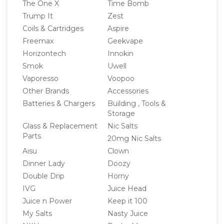
The One X
Time Bomb
Trump It
Zest
Coils & Cartridges
Aspire
Freemax
Geekvape
Horizontech
Innokin
Smok
Uwell
Vaporesso
Voopoo
Other Brands
Accessories
Batteries & Chargers
Building , Tools &
Storage
Glass & Replacement
Nic Salts
Parts
20mg Nic Salts
Aisu
Clown
Dinner Lady
Doozy
Double Drip
Horny
IVG
Juice Head
Juice n Power
Keep it 100
My Salts
Nasty Juice