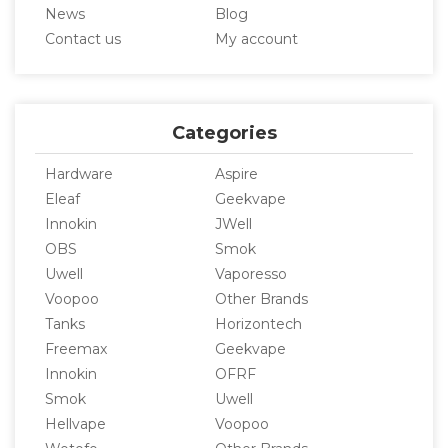
News
Blog
Contact us
My account
Categories
Hardware
Aspire
Eleaf
Geekvape
Innokin
JWell
OBS
Smok
Uwell
Vaporesso
Voopoo
Other Brands
Tanks
Horizontech
Freemax
Geekvape
Innokin
OFRF
Smok
Uwell
Hellvape
Voopoo