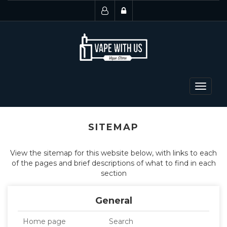
Toggle
navigat
SITEMAP
View the sitemap for this website below, with links to each
of the pages and brief descriptions of what to find in each
section
General
Home page
Search