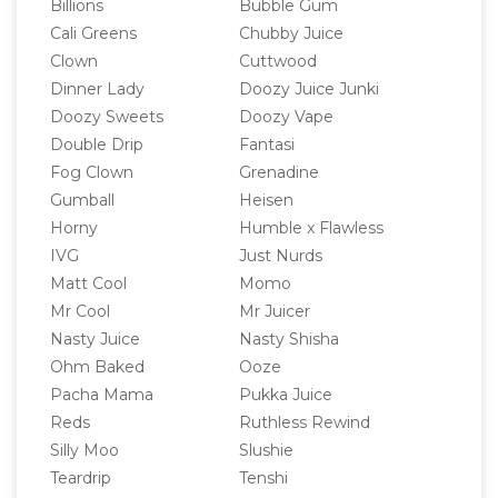
Billions
Bubble Gum
Cali Greens
Chubby Juice
Clown
Cuttwood
Dinner Lady
Doozy Juice Junki
Doozy Sweets
Doozy Vape
Double Drip
Fantasi
Fog Clown
Grenadine
Gumball
Heisen
Horny
Humble x Flawless
IVG
Just Nurds
Matt Cool
Momo
Mr Cool
Mr Juicer
Nasty Juice
Nasty Shisha
Ohm Baked
Ooze
Pacha Mama
Pukka Juice
Reds
Ruthless Rewind
Silly Moo
Slushie
Teardrip
Tenshi