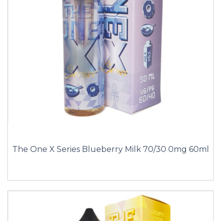
The One X Series Blueberry Milk 70/30 0mg 60ml