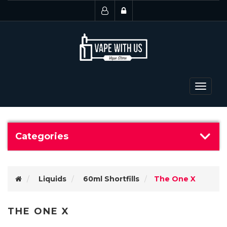
Toggle
navigat
Categories
Liquids
60ml Shortfills
The One X
THE ONE X