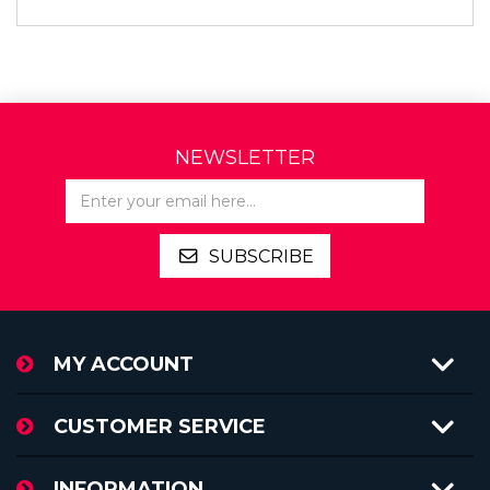
NEWSLETTER
SUBSCRIBE
MY ACCOUNT
CUSTOMER SERVICE
INFORMATION