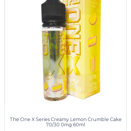
The One X Series Creamy Lemon Crumble Cake
70/30 0mg 60ml