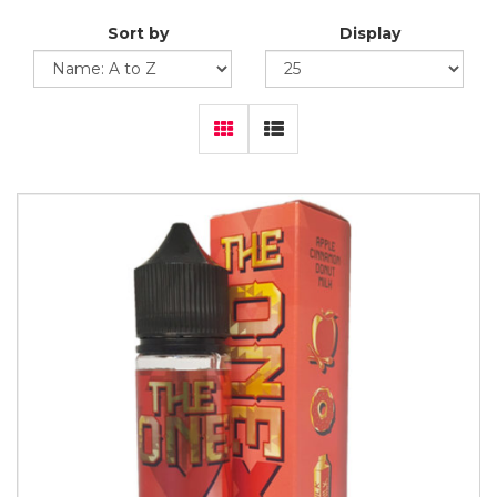
Sort by
Display