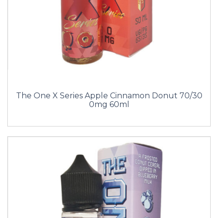
The One X Series Apple Cinnamon Donut 70/30
0mg 60ml