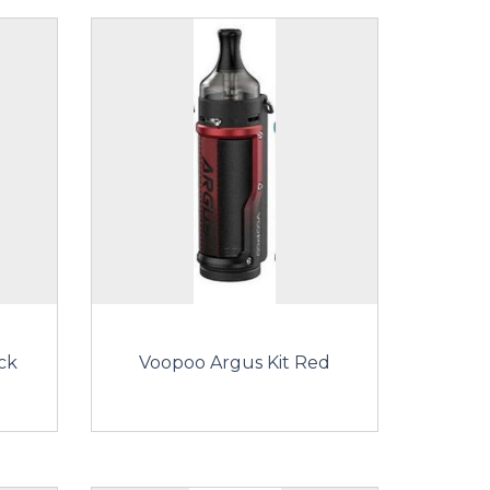
ck
Voopoo Argus Kit Red