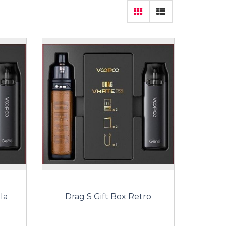
la
Drag S Gift Box Retro