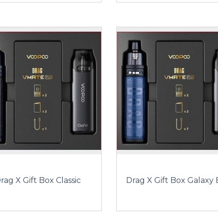
rag X Gift Box Classic
Drag X Gift Box Galaxy