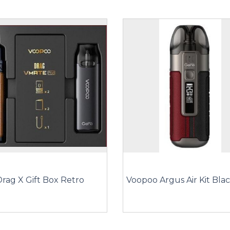
rag X Gift Box Retro
Voopoo Argus Air Kit Bla