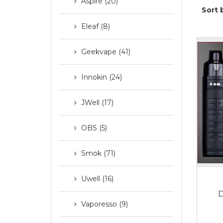
Aspire (20)
Sort 
Eleaf (8)
Geekvape (41)
Innokin (24)
JWell (17)
OBS (5)
Smok (71)
Uwell (16)
D
Vaporesso (9)