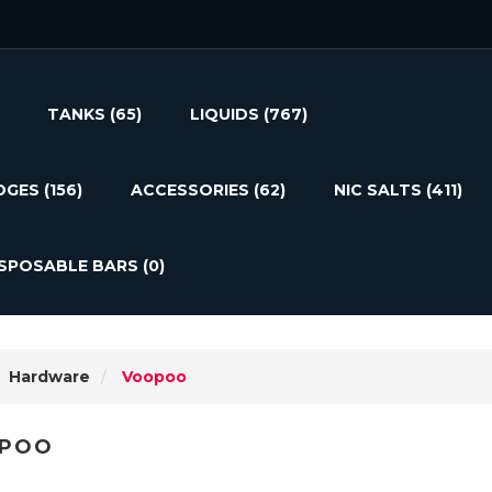
TANKS
(65)
LIQUIDS
(767)
DGES
(156)
ACCESSORIES
(62)
NIC SALTS
(411)
ISPOSABLE BARS
(0)
Hardware
Voopoo
POO