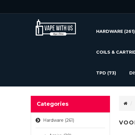
HARDWARE
(261)
COILS & CARTRI
TPD
(73)
D
Categories
Hardware (261)
VOO