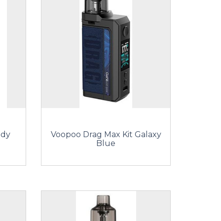
ndy
Voopoo Drag Max Kit Galaxy
Blue