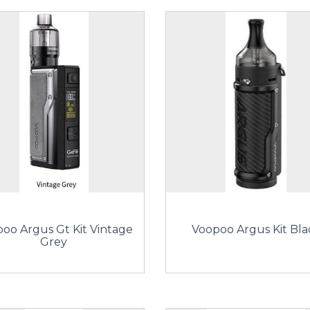
oo Argus Gt Kit Vintage
Voopoo Argus Kit Bla
Grey