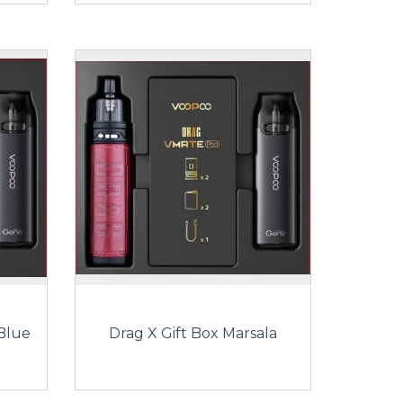
 Blue
Drag X Gift Box Marsala