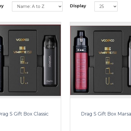
by
Display
rag S Gift Box Classic
Drag S Gift Box Marsa