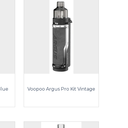
Blue
Voopoo Argus Pro Kit Vintage