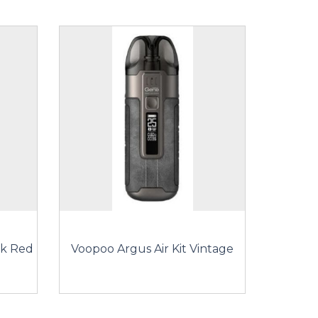
ck Red
Voopoo Argus Air Kit Vintage