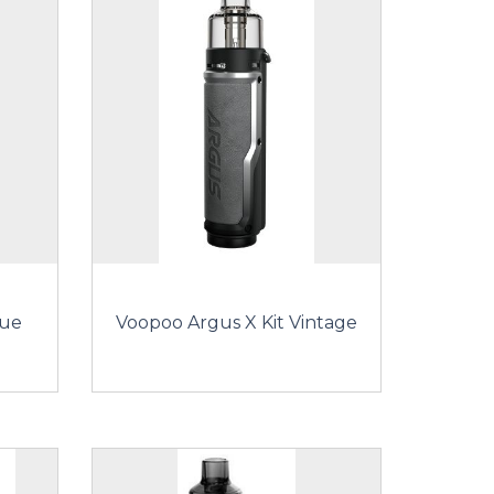
lue
Voopoo Argus X Kit Vintage