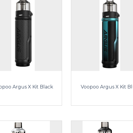
opoo Argus X Kit Black
Voopoo Argus X Kit B