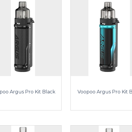
poo Argus Pro Kit Black
Voopoo Argus Pro Kit 