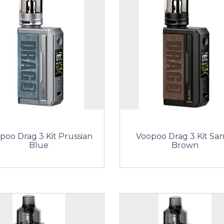
poo Drag 3 Kit Prussian
Voopoo Drag 3 Kit Sa
Blue
Brown