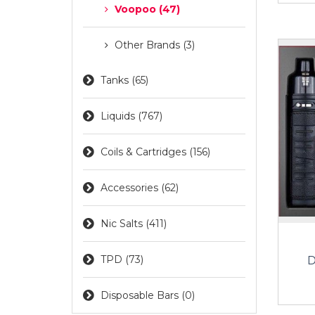
Voopoo (47)
Other Brands (3)
Tanks (65)
Liquids (767)
Coils & Cartridges (156)
Accessories (62)
Nic Salts (411)
TPD (73)
D
Disposable Bars (0)