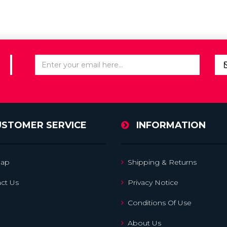
USTOMER SERVICE
INFORMATION
map
Shipping & Returns
ct Us
Privacy Notice
Conditions Of Use
About Us