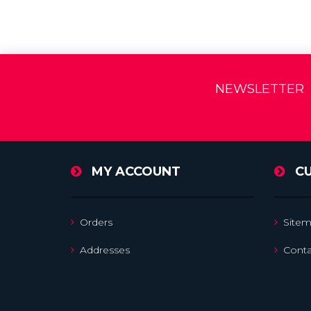
NEWSLETTER
MY ACCOUNT
C
Orders
Site
Addresses
Conta