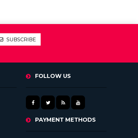
SUBSCRIBE
FOLLOW US
PAYMENT METHODS