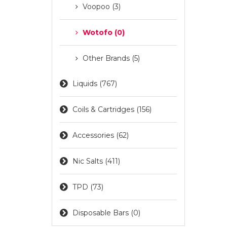
Voopoo (3)
Wotofo (0)
Other Brands (5)
Liquids (767)
Coils & Cartridges (156)
Accessories (62)
Nic Salts (411)
TPD (73)
Disposable Bars (0)