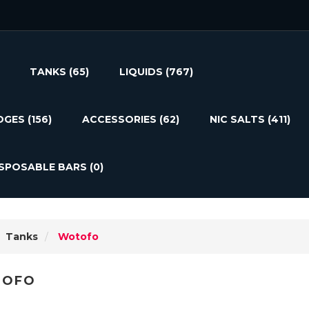
TANKS
(65)
LIQUIDS
(767)
DGES
(156)
ACCESSORIES
(62)
NIC SALTS
(411)
ISPOSABLE BARS
(0)
Tanks
Wotofo
OFO