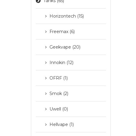
Tanks (65)
Horizontech (15)
Freemax (6)
Geekvape (20)
Innokin (12)
OFRF (1)
Smok (2)
Uwell (0)
Hellvape (1)