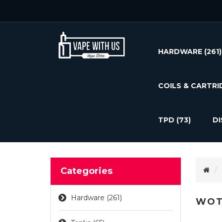
HARDWARE
(261)
COILS & CARTRI
TPD
(73)
D
Categories
Hardware (261)
WOT