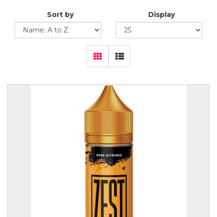
Sort by
Display