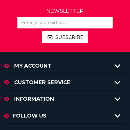
NEWSLETTER
SUBSCRIBE
MY ACCOUNT
CUSTOMER SERVICE
INFORMATION
FOLLOW US