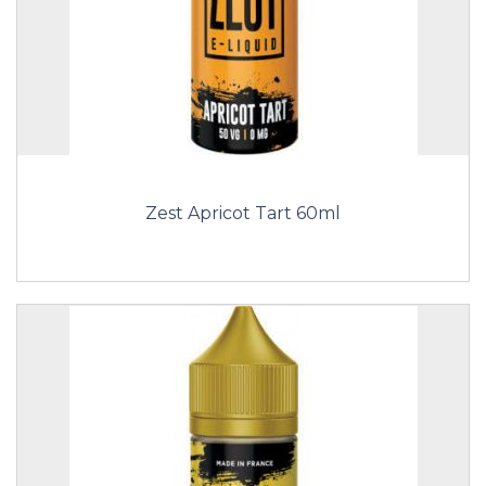
Zest Apricot Tart 60ml