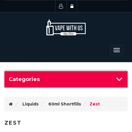
Toggle
navigat
Categories
Liquids
60ml Shortfills
Zest
ZEST