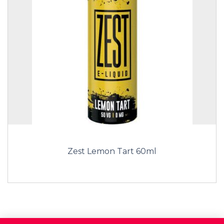
Zest Lemon Tart 60ml